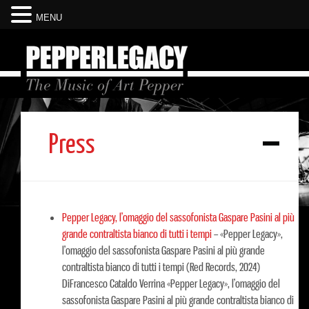
MENU
Press
Pepper Legacy, l’omaggio del sassofonista Gaspare Pasini al più
grande contraltista bianco di tutti i tempi
–
«Pepper Legacy»,
l’omaggio del sassofonista Gaspare Pasini al più grande
contraltista bianco di tutti i tempi (Red Records, 2024)
DiFrancesco Cataldo Verrina «Pepper Legacy», l’omaggio del
sassofonista Gaspare Pasini al più grande contraltista bianco di