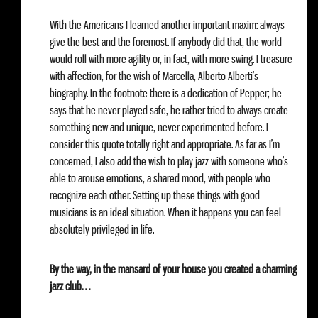
With the Americans I learned another important maxim: always
give the best and the foremost. If anybody did that, the world
would roll with more agility or, in fact, with more swing. I treasure
with affection, for the wish of Marcella, Alberto Alberti’s
biography. In the footnote there is a dedication of Pepper; he
says that he never played safe, he rather tried to always create
something new and unique, never experimented before. I
consider this quote totally right and appropriate. As far as I’m
concerned, I also add the wish to play jazz with someone who’s
able to arouse emotions, a shared mood, with people who
recognize each other. Setting up these things with good
musicians is an ideal situation. When it happens you can feel
absolutely privileged in life.
By the way, in the mansard of your house you created a charming
jazz club…