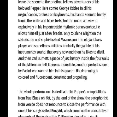
leave the scene to the onetime fellows adventurers of his
beloved Pepper. Here comes George Cables in all his
magnificence, tireless on keyboards, his hands seem to barely
touch the white and black frets, but the notes are woven
explosively in his impenetrable rhythmic perseverance. He
allows himself just a few breaks, only to shine a light on the
statuesque and sophisticated Magnusson. The elegant bass
player who sometimes imitates ironically the gabble of his
instrument’s sound, that every now and then he likes to distil.
And then Carl Burnett, a piece of jazz history inside the four walls
of the Millenium hall. It seems incredible, another perfect score
by Pasini who wanted him in this quartet. His drumming is
colored and fluorescent, constant and propelling.
The whole performance is dedicated to Pepper’s compositions
from True Blues on. Yet, by the end of the show, the saxophonist
from Venice does not renounce to close the performance with
one of his songs called King Art, which sums up the constitutive
elements of the work of the Californian musician, a great