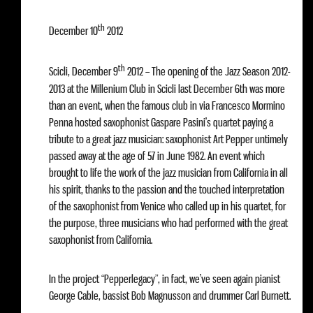
th
December 10
2012
th
Scicli, December 9
2012 – The opening of the Jazz Season 2012-
2013 at the Millenium Club in Scicli last December 6th was more
than an event, when the famous club in via Francesco Mormino
Penna hosted saxophonist Gaspare Pasini’s quartet paying a
tribute to a great jazz musician: saxophonist Art Pepper untimely
passed away at the age of 57 in June 1982. An event which
brought to life the work of the jazz musician from California in all
his spirit, thanks to the passion and the touched interpretation
of the saxophonist from Venice who called up in his quartet, for
the purpose, three musicians who had performed with the great
saxophonist from California.
In the project “Pepperlegacy”, in fact, we’ve seen again pianist
George Cable, bassist Bob Magnusson and drummer Carl Burnett.