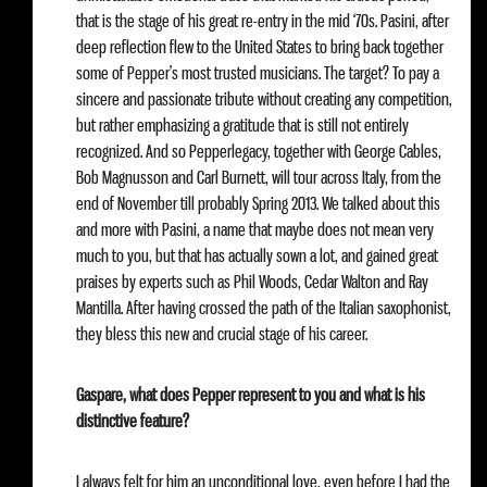
that is the stage of his great re-entry in the mid ‘70s. Pasini, after
deep reflection flew to the United States to bring back together
some of Pepper’s most trusted musicians. The target? To pay a
sincere and passionate tribute without creating any competition,
but rather emphasizing a gratitude that is still not entirely
recognized. And so Pepperlegacy, together with George Cables,
Bob Magnusson and Carl Burnett, will tour across Italy, from the
end of November till probably Spring 2013. We talked about this
and more with Pasini, a name that maybe does not mean very
much to you, but that has actually sown a lot, and gained great
praises by experts such as Phil Woods, Cedar Walton and Ray
Mantilla. After having crossed the path of the Italian saxophonist,
they bless this new and crucial stage of his career.
Gaspare, what does Pepper represent to you and what is his
distinctive feature?
I always felt for him an unconditional love, even before I had the