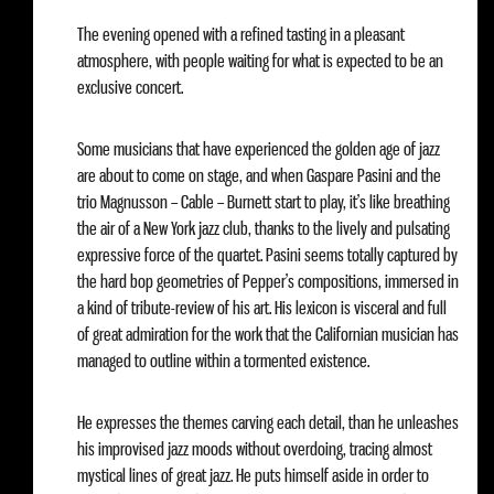
The evening opened with a refined tasting in a pleasant
atmosphere, with people waiting for what is expected to be an
exclusive concert.
Some musicians that have experienced the golden age of jazz
are about to come on stage, and when Gaspare Pasini and the
trio Magnusson – Cable – Burnett start to play, it’s like breathing
the air of a New York jazz club, thanks to the lively and pulsating
expressive force of the quartet. Pasini seems totally captured by
the hard bop geometries of Pepper’s compositions, immersed in
a kind of tribute-review of his art. His lexicon is visceral and full
of great admiration for the work that the Californian musician has
managed to outline within a tormented existence.
He expresses the themes carving each detail, than he unleashes
his improvised jazz moods without overdoing, tracing almost
mystical lines of great jazz. He puts himself aside in order to