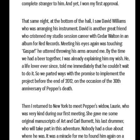
complete stranger to him. And yet, I won my first approval.
That same night, at the bottom of the hall, I saw David Williams
who was arranging his instrument. David is another great friend
who cristened my studio session career with Cedar Walton in an
album for Red Records. Meeting his eyes again was touching:
“Gaspar!” he uttered throwing his arms around me. By the time
we had a beer together, I was already explaining him my wish. He,
a life lover ever since, told me immediately that he couldn’t wait
to do it. So we parted ways with the promise to implement the
project before the end of 2012, on the occasion of the 30th
anniversary of Pepper’s death.
Then I returned to New York to meet Pepper’s widow, Laurie, who
was very kind during our first meeting. She gave me some
original manuscripts of Art and Carl Burnett, his last drummer,
who will take part in this adventure. Nobody had a clue about
where he was. It was a miracle for me to found him again on a