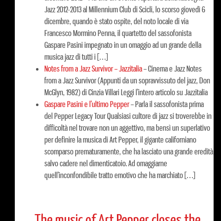
Jazz 2012-2013 al Millennium Club di Scicli, lo scorso giovedì 6
dicembre, quando è stato ospite, del noto locale di via
Francesco Mormino Penna, il quartetto del sassofonista
Gaspare Pasini impegnato in un omaggio ad un grande della
musica jazz di tutti i […]
Notes from a Jazz Survivor – Jazzitalia
–
Cinema e Jazz Notes
from a Jazz Survivor (Appunti da un sopravvissuto del jazz, Don
McGlyn, 1982) di Cinzia Villari Leggi l’intero articolo su Jazzitalia
Gaspare Pasini e l’ultimo Pepper
–
Parla il sassofonista prima
del Pepper Legacy Tour Qualsiasi cultore di jazz si troverebbe in
difficoltà nel trovare non un aggettivo, ma bensì un superlativo
per definire la musica di Art Pepper, il gigante californiano
scomparso prematuramente, che ha lasciato una grande eredità
salvo cadere nel dimenticatoio. Ad omaggiarne
quell’inconfondibile tratto emotivo che ha marchiato […]
The music of Art Pepper closes the