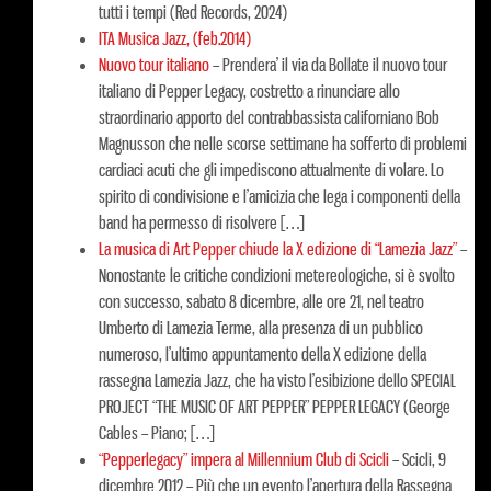
tutti i tempi (Red Records, 2024)
ITA Musica Jazz, (feb.2014)
Nuovo tour italiano
–
Prendera’ il via da Bollate il nuovo tour
italiano di Pepper Legacy, costretto a rinunciare allo
straordinario apporto del contrabbassista californiano Bob
Magnusson che nelle scorse settimane ha sofferto di problemi
cardiaci acuti che gli impediscono attualmente di volare. Lo
spirito di condivisione e l’amicizia che lega i componenti della
band ha permesso di risolvere […]
La musica di Art Pepper chiude la X edizione di “Lamezia Jazz”
–
Nonostante le critiche condizioni metereologiche, si è svolto
con successo, sabato 8 dicembre, alle ore 21, nel teatro
Umberto di Lamezia Terme, alla presenza di un pubblico
numeroso, l’ultimo appuntamento della X edizione della
rassegna Lamezia Jazz, che ha visto l’esibizione dello SPECIAL
PROJECT “THE MUSIC OF ART PEPPER” PEPPER LEGACY (George
Cables – Piano; […]
“Pepperlegacy” impera al Millennium Club di Scicli
–
Scicli, 9
dicembre 2012 – Più che un evento l’apertura della Rassegna