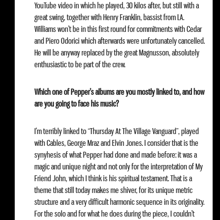
YouTube video in which he played, 30 kilos after, but still with a
great swing, together with Henry Franklin, bassist from LA.
Williams won’t be in this first round for commitments with Cedar
and Piero Odorici which afterwards were unfortunately cancelled.
He will be anyway replaced by the great Magnusson, absolutely
enthusiastic to be part of the crew.
Which one of Pepper’s albums are you mostly linked to, and how
are you going to face his music?
I’m terribly linked to “Thursday At The Village Vanguard”, played
with Cables, George Mraz and Elvin Jones. I consider that is the
synyhesis of what Pepper had done and made before: it was a
magic and unique night and not only for the interpretation of My
Friend John, which I think is his spiritual testament. That is a
theme that still today makes me shiver, for its unique metric
structure and a very difficult harmonic sequence in its originality.
For the solo and for what he does during the piece, I couldn’t