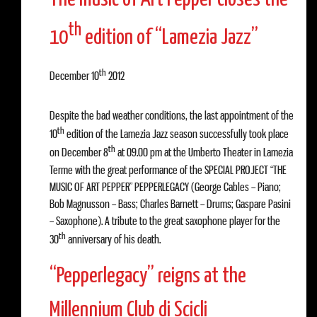
th
10
edition of “Lamezia Jazz”
th
December 10
2012
Despite the bad weather conditions, the last appointment of the
th
10
edition of the Lamezia Jazz season successfully took place
th
on December 8
at 09.00 pm at the Umberto Theater in Lamezia
Terme with the great performance of the SPECIAL PROJECT “THE
MUSIC OF ART PEPPER” PEPPERLEGACY (George Cables – Piano;
Bob Magnusson – Bass; Charles Barnett – Drums; Gaspare Pasini
– Saxophone). A tribute to the great saxophone player for the
th
30
anniversary of his death.
“Pepperlegacy” reigns at the
Millennium Club di Scicli