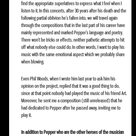
find the appropriate superlatives to express what I feel when I
listen to it. In this concerts, after 30 years after his death and the
following partial oblivion he’s fallen into, we will travel again
through the compositions that in the last part of his career have
mainly represented and marked Pepper’s language and poetry.
There won’t be tricks or effects, neither pathetic attempts to hit
off what nobody else could do. In other words, I want to play his
music with the same emotional aspect which we probably share
when blowing.
Even Phil Woods, when I wrote him last year to ask him his
opinion on the project, replied that it was a good thing to do,
since at that point nobody had played the music of his friend Art.
Moreover, he sent me a composition (still unreleased) that he
had dedicated to Pepper after he passed away, inviting me to
play it.
In addition to Pepper who are the other heroes of the musician