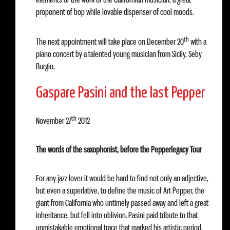
proponent of bop while lovable dispenser of cool moods.
th
The next appointment will take place on December 20
with a
piano concert by a talented young musician from Sicily, Seby
Burgio.
Gaspare Pasini and the last Pepper
th
November 27
2012
The words of the saxophonist, before the Pepperlegacy Tour
For any jazz lover it would be hard to find not only an adjective,
but even a superlative, to define the music of Art Pepper, the
giant from California who untimely passed away and left a great
inheritance, but fell into oblivion. Pasini paid tribute to that
unmistakable emotional trace that marked his artistic period,