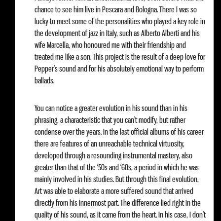
chance to see him live in Pescara and Bologna. There I was so
lucky to meet some of the personalities who played a key role in
the development of jazz in Italy, such as Alberto Alberti and his
wife Marcella, who honoured me with their friendship and
treated me like a son. This project is the result of a deep love for
Pepper’s sound and for his absolutely emotional way to perform
ballads.
You can notice a greater evolution in his sound than in his
phrasing, a characteristic that you can’t modify, but rather
condense over the years. In the last official albums of his career
there are features of an unreachable technical virtuosity,
developed through a resounding instrumental mastery, also
greater than that of the ‘50s and ‘60s, a period in which he was
mainly involved in his studies. But through this final evolution,
Art was able to elaborate a more suffered sound that arrived
directly from his innermost part. The difference lied right in the
quality of his sound, as it came from the heart. In his case, I don’t