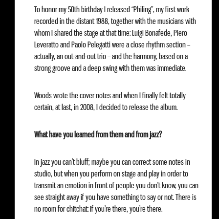
To honor my 50th birthday I released “Philing”, my first work
recorded in the distant 1988, together with the musicians with
whom I shared the stage at that time: Luigi Bonafede, Piero
Leveratto and Paolo Pelegatti were a close rhythm section –
actually, an out-and-out trio – and the harmony, based on a
strong groove and a deep swing with them was immediate.
Woods wrote the cover notes and when I finally felt totally
certain, at last, in 2008, I decided to release the album.
What have you learned from them and from jazz?
In jazz you can’t bluff; maybe you can correct some notes in
studio, but when you perform on stage and play in order to
transmit an emotion in front of people you don’t know, you can
see straight away if you have something to say or not. There is
no room for chitchat: if you’re there, you’re there.