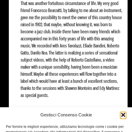
That was another fortuitous circumstance of life. My very good
friend Francesco Bearzatti, by talking to me about an instrument,
gave me the possibility to meet the owner of this country house
raised in 1902, that maybe, without knowing it, was born to
become a jazz club. Inside there have been many friends which
accompanied me in this forty years of life with this amazing
music. We recorded with Ares Tavolazzi, Ellade Bandini, Roberto
Gatto, Danilo Rea. The latter is realizing a series of sensational
subject videos, with the help of Roberto Castellano, a video
maker with a unique sensibility, having been been a musician
himself. Maybe all these experiences will flow together into a
label which would have at least a bunch of excellent sections,
thanks to the sessions with Shawnn Monteiro and Edy Martinez
as special guests.
Pepperlegacy on tour
: 30 November, Ferrara, Torrione Jazz Club /
Gestisci Consenso Cookie
1st December, Sacile, close to Pordenone (Il volo del jazz)/ 3rd
December, Villa San Giovanni, La Sosta/ 6th December, Siracusa/
Per fornire le migliori esperienze, utilizziamo tecnologie come i cookie per