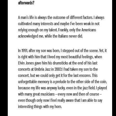
afterwards?
A man’s life is always the outcome of different factors. I always
cultivated many interests and maybe I’ve been weak in not
relying enough on my talent. Frankly, only the Americans
acknowledged me, while the Italians never did.
In 1991, after my son was born, I stepped out of the scene. Yet, it
is right with him that I lived my most beautiful feelings, when
Elvin Jones gave him his drumsticks at the end of his last
concerts at Umbria Jazz in 2003: I had taken my son to the
concert, but we could only get it for the last encores. This
unforgettable memory is a prelude to the other side of the coin,
because my life was anyway lucky, even in the jazz field. I played
with many great musicians – every now and then of course –
even though only now I feel really aware that I am able to say
interesting things with my horn.