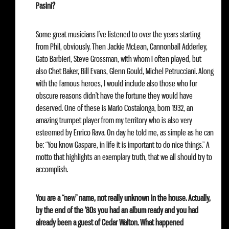
Pasini?
Some great musicians I’ve listened to over the years starting
from Phil, obviously. Then Jackie McLean, Cannonball Adderley,
Gato Barbieri, Steve Grossman, with whom I often played, but
also Chet Baker, Bill Evans, Glenn Gould, Michel Petrucciani. Along
with the famous heroes, I would include also those who for
obscure reasons didn’t have the fortune they would have
deserved. One of these is Mario Costalonga, born 1932, an
amazing trumpet player from my territory who is also very
esteemed by Enrico Rava. On day he told me, as simple as he can
be: “You know Gaspare, in life it is important to do nice things.” A
motto that highlights an exemplary truth, that we all should try to
accomplish.
You are a “new” name, not really unknown in the house. Actually,
by the end of the ‘80s you had an album ready and you had
already been a guest of Cedar Walton. What happened