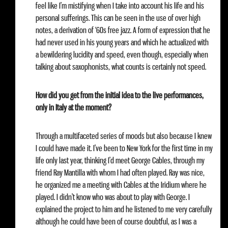
feel like I’m mistifying when I take into account his life and his
personal sufferings. This can be seen in the use of over high
notes, a derivation of ‘60s free jazz. A form of expression that he
had never used in his young years and which he actualized with
a bewildering lucidity and speed, even though, especially when
talking about saxophonists, what counts is certainly not speed.
How did you get from the initial idea to the live performances,
only in Italy at the moment?
Through a multifaceted series of moods but also because I knew
I could have made it. I’ve been to New York for the first time in my
life only last year, thinking I’d meet George Cables, through my
friend Ray Mantilla with whom I had often played. Ray was nice,
he organized me a meeting with Cables at the Iridium where he
played. I didn’t know who was about to play with George. I
explained the project to him and he listened to me very carefully
although he could have been of course doubtful, as I was a